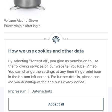
Volcano Alcohol Stove
Prices visible after login
Items 1 - 11 of 11
How we use cookies and other data
By selecting "Accept all", you give us permission to use
Kategorien
the following services on our website: YouTube, Vimeo.
You can change the settings at any time (fingerprint icon
in the bottom left corner). For further details, please see
Individual configuration
and our
Privacy notice
.
Impressum
|
Datenschutz
Accept all
Information