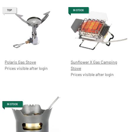
TOP
IN STOCK
Polaris Gas Stove
Sunflower X Gas Camping
Prices visible after login
Stove
Prices visible after login
IN STOCK