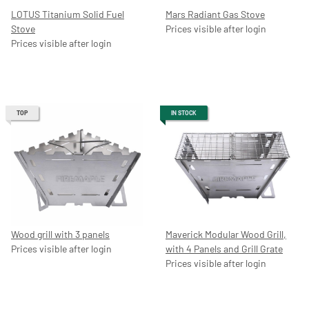
LOTUS Titanium Solid Fuel
Mars Radiant Gas Stove
Stove
Prices visible after login
Prices visible after login
TOP
IN STOCK
Wood grill with 3 panels
Maverick Modular Wood Grill,
Prices visible after login
with 4 Panels and Grill Grate
Prices visible after login