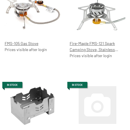
FMS-105 Gas Stove
Fire-Maple FMS-121 Spark
Prices visible after login
Camping Stove, Stainless
Steel/Aluminium, 2200 W,
Prices visible after login
foldable
IN STOCK
IN STOCK