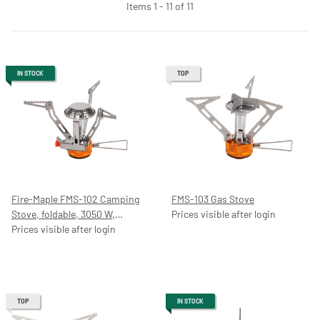
Items 1 - 11 of 11
IN STOCK
TOP
Fire-Maple FMS-102 Camping
FMS-103 Gas Stove
Stove, foldable, 3050 W,
Prices visible after login
Stainless Steel/Aluminium, Gas
Prices visible after login
TOP
IN STOCK