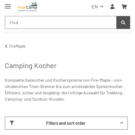
EN
FireMaple
Camping Kocher
Kompakte Gaskocher und Kochersysteme von Fire-Maple – vom
ultraleichten Titan-Brenner bis zum windstabilen Systemkocher.
Effizient, sicher und langlebig: die richtige Auswahl für Trekking-,
Camping- und Outdoor-Kunden.
Filters and sort order