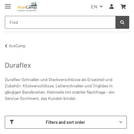
EN
AceCamp
Duraflex
Duraflex-Schnallen und Steckverschlüsse als Ersatzteil und
Zubehör: Klickverschlüsse, Leiterschnallen und Triglides in
gängigen Bandbreiten. Kleinteile mit stabiler Nachfrage – ein
Service-Sortiment, das Kunden bindet.
Filters and sort order