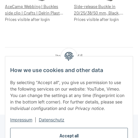
AceCamp Webbing I Buckles
Side-release Buckle in
side clip I Crafts I Delrin Plastic
20/25/38/50 mm, Black,
I Quick Release I Helmet I
Prices visible after login
Plastic
Prices visible after login
Rucksack I replacement,
25mm, 7044
Items 1 - 6 of 6
How we use cookies and other data
By selecting "Accept all", you give us permission to use
Kategorien
the following services on our website: YouTube, Vimeo.
You can change the settings at any time (fingerprint icon
in the bottom left corner). For further details, please see
Individual configuration
and our
Privacy notice
.
Impressum
|
Datenschutz
Accept all
Information