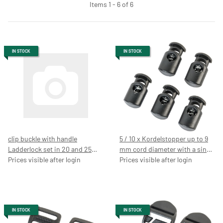
Items 1 - 6 of 6
IN STOCK
IN STOCK
clip buckle with handle
5 / 10 x Kordelstopper up to 9
Ladderlock set in 20 and 25
mm cord diameter with a single
mm, black, buckle, belt Guide,
Prices visible after login
punch, black cord clamp, 7054
Prices visible after login
backpack buckle, belt buckle,
page buckles
IN STOCK
IN STOCK