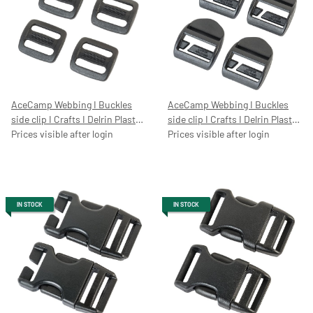
AceCamp Webbing I Buckles
AceCamp Webbing I Buckles
side clip I Crafts I Delrin Plastic
side clip I Crafts I Delrin Plastic
I Quick Release I Helmet I
Prices visible after login
I Quick Release I Helmet I
Prices visible after login
Rucksack I Replacement
Rucksack I replacement buckle,
buckle, 20/25/50
25mm, 7052
IN STOCK
IN STOCK