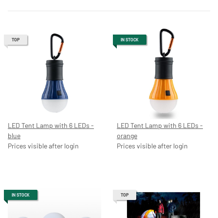
TOP
IN STOCK
LED Tent Lamp with 6 LEDs -
LED Tent Lamp with 6 LEDs -
blue
orange
Prices visible after login
Prices visible after login
IN STOCK
TOP