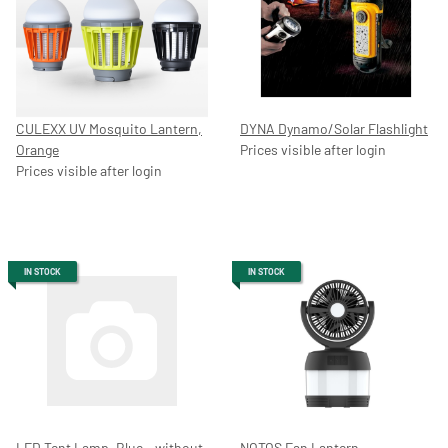
CULEXX UV Mosquito Lantern,
DYNA Dynamo/Solar Flashlight
Orange
Prices visible after login
Prices visible after login
IN STOCK
IN STOCK
LED Tent Lamp, Blue – without
NOTOS Fan Lantern