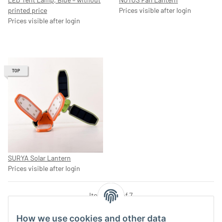
printed price
Prices visible after login
Prices visible after login
TOP
SURYA Solar Lantern
Prices visible after login
Items 1 - 7 of 7
How we use cookies and other data