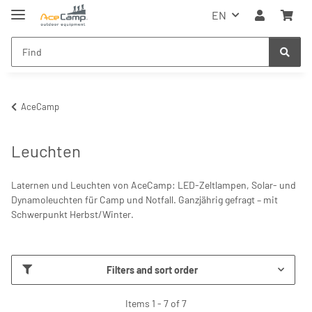
EN
AceCamp
Leuchten
Laternen und Leuchten von AceCamp: LED-Zeltlampen, Solar- und
Dynamoleuchten für Camp und Notfall. Ganzjährig gefragt – mit
Schwerpunkt Herbst/Winter.
Filters and sort order
Items 1 - 7 of 7