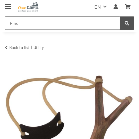
EN
Back to list
Utility