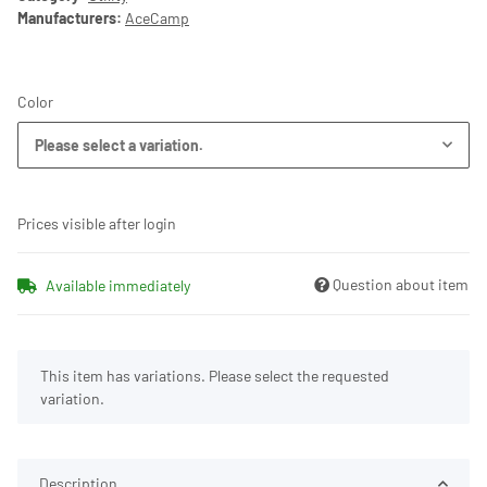
Manufacturers:
AceCamp
Color
Please select a variation.
Prices visible after login
Question about item
Available immediately
x
This item has variations. Please select the requested
variation.
Description