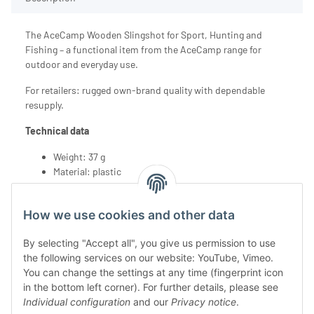
The AceCamp Wooden Slingshot for Sport, Hunting and
Fishing – a functional item from the AceCamp range for
outdoor and everyday use.
For retailers: rugged own-brand quality with dependable
resupply.
Technical data
Weight: 37 g
Material: plastic
How we use cookies and other data
By selecting "Accept all", you give us permission to use
the following services on our website: YouTube, Vimeo.
You can change the settings at any time (fingerprint icon
in the bottom left corner). For further details, please see
Individual configuration
and our
Privacy notice
.