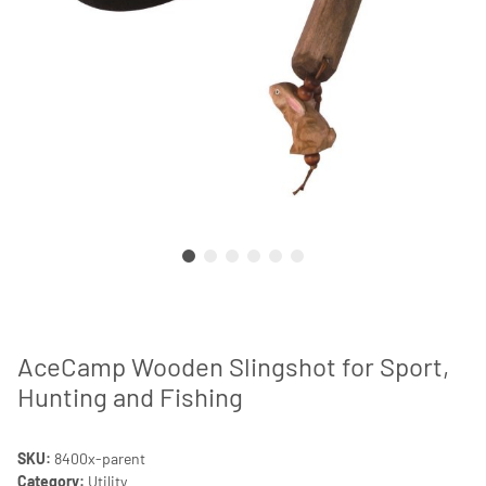
AceCamp Wooden Slingshot for Sport,
Hunting and Fishing
SKU:
8400x-parent
Category:
Utility