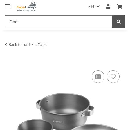
EN
Back to list
FireMaple