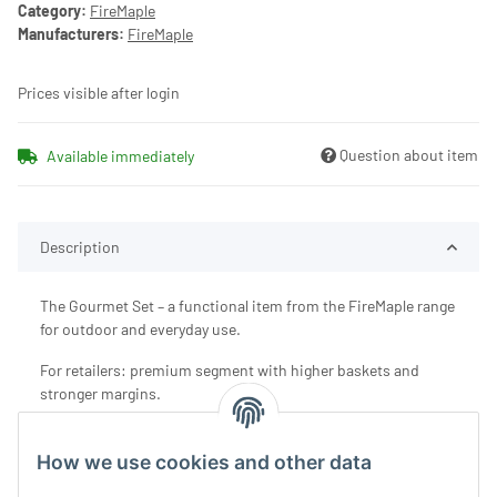
Category:
FireMaple
Manufacturers:
FireMaple
Prices visible after login
Question about item
Available immediately
Description
The Gourmet Set – a functional item from the FireMaple range
for outdoor and everyday use.
For retailers: premium segment with higher baskets and
stronger margins.
How we use cookies and other data