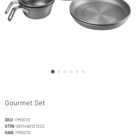
Gourmet Set
SKU:
FM0070
GTIN:
6971490127222
HAN:
FM0070