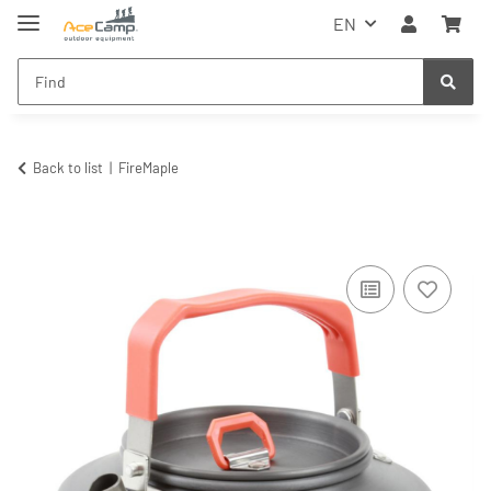
EN
Back to list
FireMaple