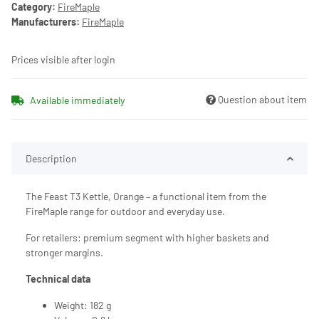
Category:
FireMaple
Manufacturers:
FireMaple
Prices visible after login
Question about item
Available immediately
Description
The Feast T3 Kettle, Orange – a functional item from the
FireMaple range for outdoor and everyday use.
For retailers: premium segment with higher baskets and
stronger margins.
Technical data
Weight: 182 g