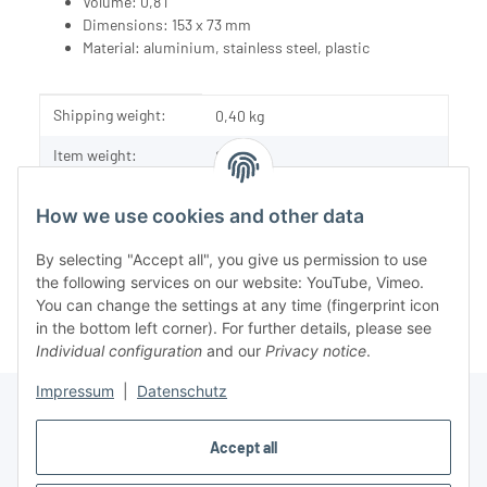
Volume: 0,8 l
Dimensions: 153 x 73 mm
Material: aluminium, stainless steel, plastic
Item information
Value
Shipping weight:
0,40 kg
Item weight:
0,18
kg
How we use cookies and other data
By selecting "Accept all", you give us permission to use
the following services on our website: YouTube, Vimeo.
You can change the settings at any time (fingerprint icon
in the bottom left corner). For further details, please see
Individual configuration
and our
Privacy notice
.
Impressum
|
Datenschutz
Accept all
Information