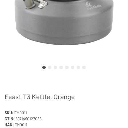
Feast T3 Kettle, Orange
SKU:
FM0011
GTIN:
6971490127086
HAN:
FM0011